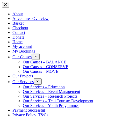
Skip
to
content
About
Adventures Overview
Basket
Checkout
Contact
Donate
Home
My account
My Bookings
Our Causes
Our Causes – BALANCE
Our Causes – CONSERVE
Our Causes – MOVE
Our Projects
Our Services
Our Services – Education
Our Services – Event Management
Our Services – Research Projects
Our Services – Trail Tourism Development
Our Services – Youth Programmes
Payment Successful
Privacy Policy, T&Cs