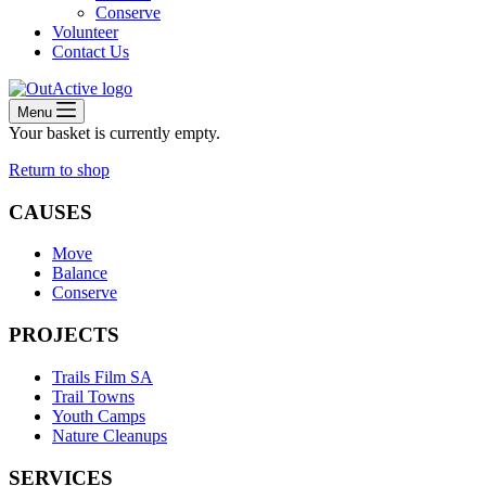
Conserve
Volunteer
Contact Us
Menu
Your basket is currently empty.
Return to shop
CAUSES
Move
Balance
Conserve
PROJECTS
Trails Film SA
Trail Towns
Youth Camps
Nature Cleanups
SERVICES