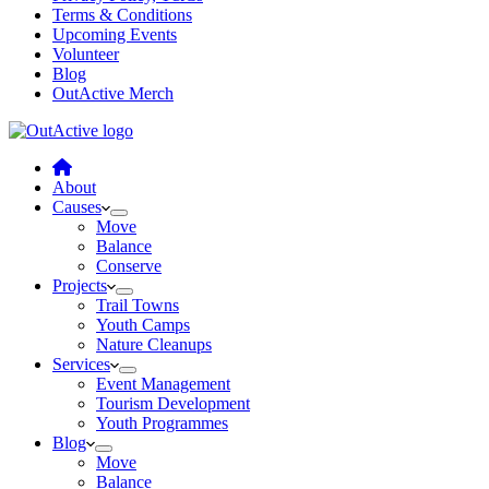
Terms & Conditions
Upcoming Events
Volunteer
Blog
OutActive Merch
About
Causes
Move
Balance
Conserve
Projects
Trail Towns
Youth Camps
Nature Cleanups
Services
Event Management
Tourism Development
Youth Programmes
Blog
Move
Balance