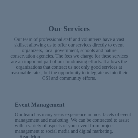
Our Services
Our team of professional staff and volunteers have a vast
skillset allowing us to offer our services directly to event
organizers, local government, schools and nature
conservation agencies. The fees we charge for these services
are an important part of our fundraising efforts. It allows the
organizations that contract us not only good services at
reasonable rates, but the opportunity to integrate us into their
CSI and community efforts.
Event Management
Our team has many years experience in most facets of event
management and marketing. We can be contracted to assist
with a variety of aspects of your event from project
management to social media and digital marketing.
Read More