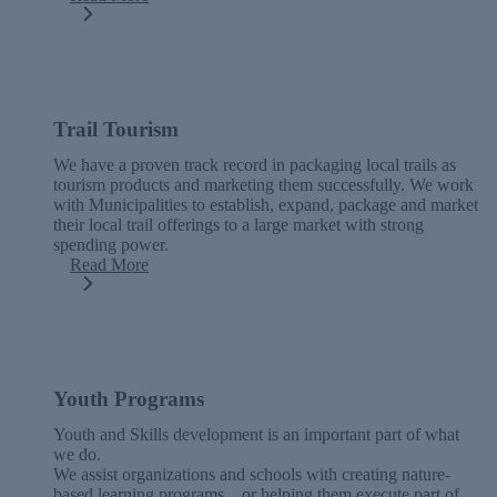
Trail Tourism
We have a proven track record in packaging local trails as
tourism products and marketing them successfully. We work
with Municipalities to establish, expand, package and market
their local trail offerings to a large market with strong
spending power.
Read More
Youth Programs
Youth and Skills development is an important part of what
we do.
We assist organizations and schools with creating nature-
based learning programs…or helping them execute part of