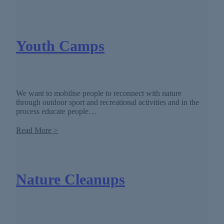
Youth Camps
We want to mobilise people to reconnect with nature
through outdoor sport and recreational activities and in the
process educate people…
Read More >
Nature Cleanups