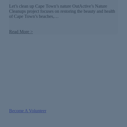
Let’s clean up Cape Town’s nature OutActive’s Nature
Cleanups project focuses on restoring the beauty and health
of Cape Town’s beaches,…
Read More >
GET INVOLVED WITH US
Make A Difference Whilst Having
Fun
There is nothing quite like The Great Outdoors. Join our
Volunteers and Partner program.
Become A Volunteer