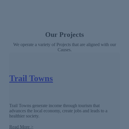
Our Projects
We operate a variety of Projects that are aligned with our
Causes.
Trail Towns
Trail Towns generate income through tourism that
advances the local economy, create jobs and leads to a
healthier society.
Read More >