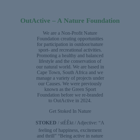
OutActive – A Nature Foundation
We are a Non-Profit Nature
Foundation creating opportunities
for participation in outdoor/nature
sport- and recreational activities.
Promoting a healthy and balanced
lifestyle and the conservation of
our natural world. We are based in
Cape Town, South Africa and we
manage a variety of projects under
our Causes. We were previously
known as the Green Sport
Foundation before we re-branded
to OutActive in 2024.
Get Stoked In Nature
STOKED
/ stÉÊkt / Adjective: “A
feeling of happiness, excitement
and thrill” “Being active in nature