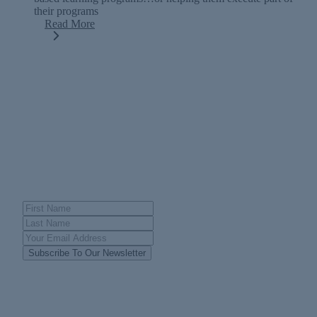
their programs
Read More
FOLLOW OUR JOURNEY
Join Our Newsletter
Subscribe To Our Newsletter