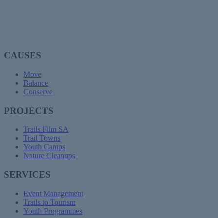
CAUSES
Move
Balance
Conserve
PROJECTS
Trails Film SA
Trail Towns
Youth Camps
Nature Cleanups
SERVICES
Event Management
Trails to Tourism
Youth Programmes