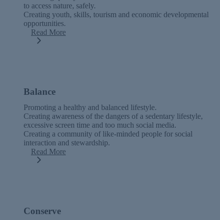
to access nature, safely.
Creating youth, skills, tourism and economic developmental
opportunities.
Read More
Balance
Promoting a healthy and balanced lifestyle.
Creating awareness of the dangers of a sedentary lifestyle,
excessive screen time and too much social media.
Creating a community of like-minded people for social
interaction and stewardship.
Read More
Conserve