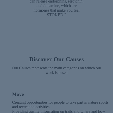
can release endorphins, serotonin,
and dopamine, which are
hormones that make you feel
STOKED.”
Discover Our Causes
Our Causes represents the main categories on which our
work is based
Move
Creating opportunities for people to take part in nature sports
and recreation activities.
Providing quality information on trails and where and how