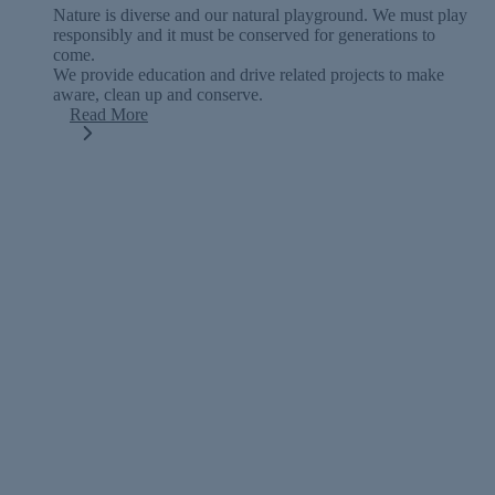
Nature is diverse and our natural playground. We must play
responsibly and it must be conserved for generations to
come.
We provide education and drive related projects to make
aware, clean up and conserve.
Read More
TAKE ACTION
Get off the couch and get outside into
nature.
Getting active outside in nature holds many mental and
physical health benefits. Decrease anxiety and stress and find
your spirit for adventure.