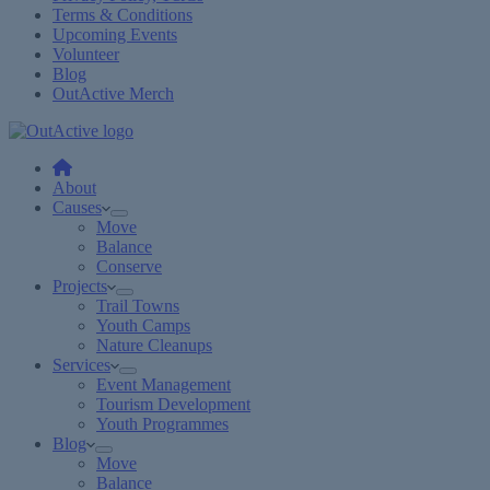
Terms & Conditions
Upcoming Events
Volunteer
Blog
OutActive Merch
About
Causes
Move
Balance
Conserve
Projects
Trail Towns
Youth Camps
Nature Cleanups
Services
Event Management
Tourism Development
Youth Programmes
Blog
Move
Balance