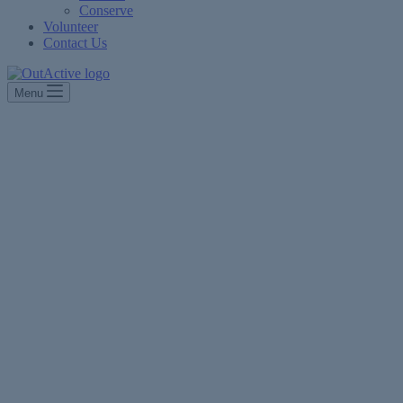
Conserve
Volunteer
Contact Us
Menu