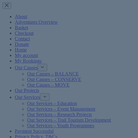
Skip
to
content
About
Adventures Overview
Basket
Checkout
Contact
Donate
Home
My account
My Bookings
Our Causes
Our Causes – BALANCE
Our Causes – CONSERVE
Our Causes – MOVE
Our Projects
Our Services
Our Services – Education
Our Services – Event Management
Our Services – Research Projects
Our Services – Trail Tourism Development
Our Services – Youth Programmes
Payment Successful
Privacy Policy, T&Cs